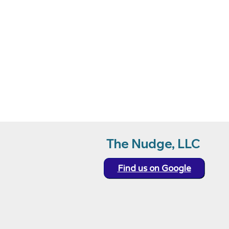
ensuring both 
Please contact 
The Nudge, LLC
Find us on Google