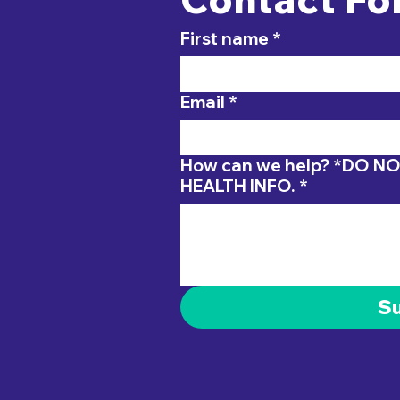
First name
*
Email
*
How can we help? *DO NOT INCLUDE PERSONAL
HEALTH INFO.
*
S