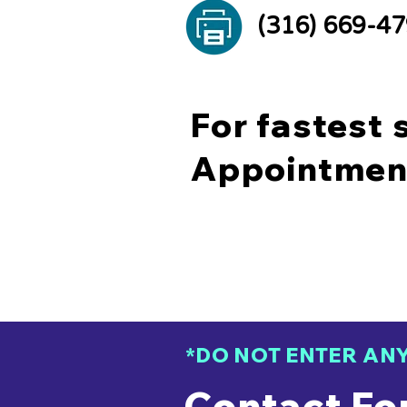
(316) 669-4
For fastest 
Appointmen
*DO NOT ENTER AN
Contact Fo