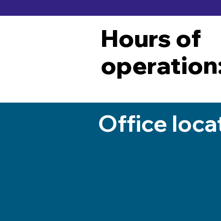
Hours of
operation
Office loca