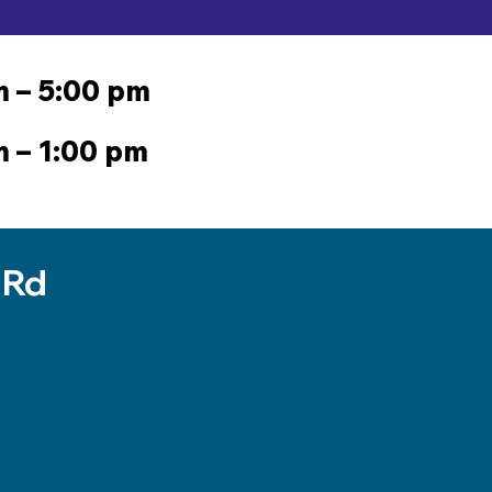
m – 5:00 pm
m – 1:00 pm
 Rd