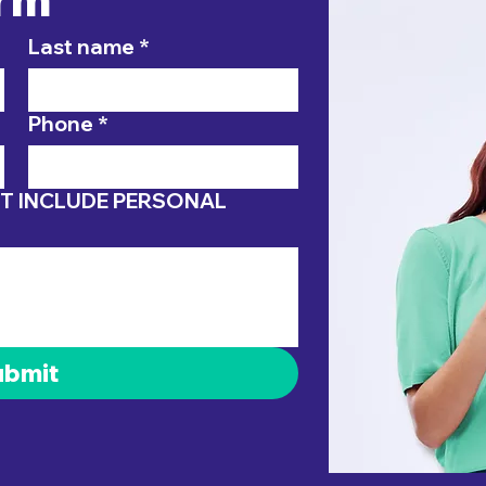
Last name
*
Phone
*
ubmit