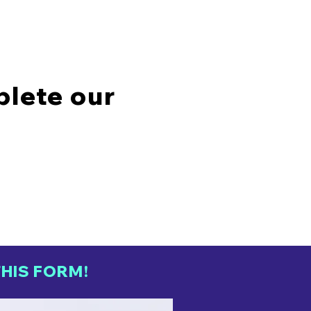
plete our
HIS FORM!