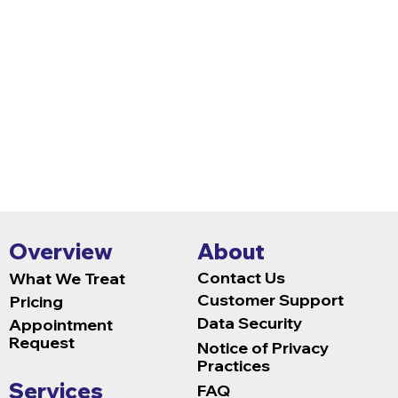
versions are usable for people of dive
us if you experience technical issues
our best to resolve these concerns.
Overview
About
Contact Us
What We Treat
Customer Support
Pricing
Data Security
Appointment
Request
Notice of Privacy
Practices
Services
FAQ