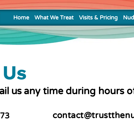
Home
What We Treat
Visits & Pricing
Nud
 Us
mail us any time during hours o
contact@trustthen
773