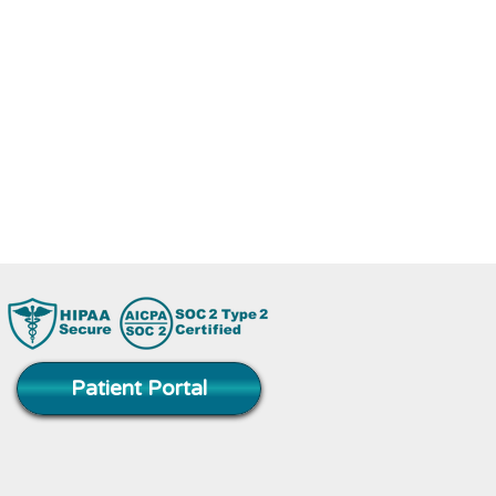
rse abilities.
 and we will do
Patient Portal