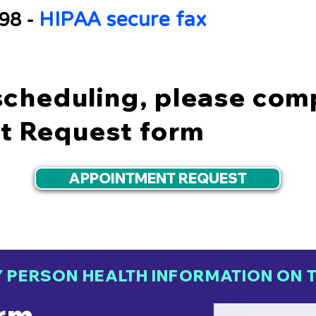
HIPAA secure fax
798 -
scheduling, please com
t Request form
APPOINTMENT REQUEST
Y PERSON HEALTH INFORMATION ON T
rm