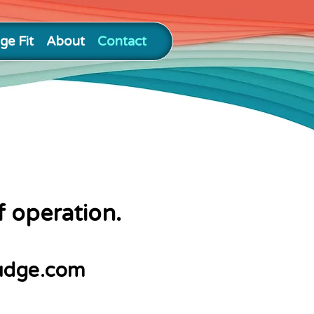
ge Fit
About
Contact
f operation.
udge.com