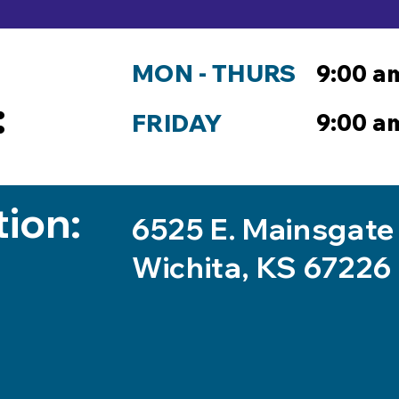
MON - THURS
9:00 a
:
9:00 a
FRIDAY
tion:
6525 E. Mainsgate
Wichita, KS 67226