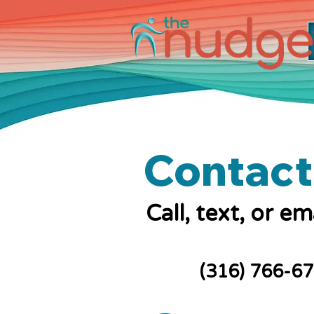
Contact
Call, text, or e
(316) 766-6