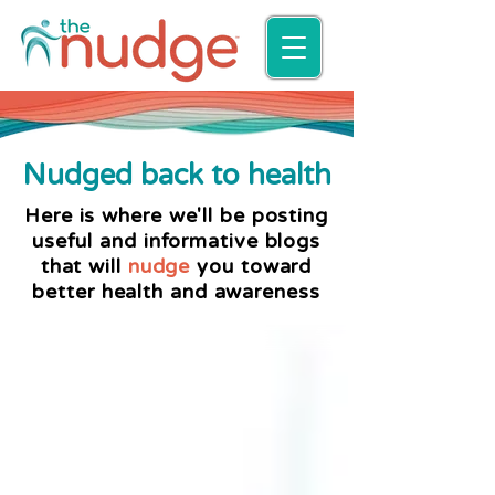
Nudged back to health
Here is where we'll be posting
useful and informative blogs
that will
nudge
you toward
better health and awareness